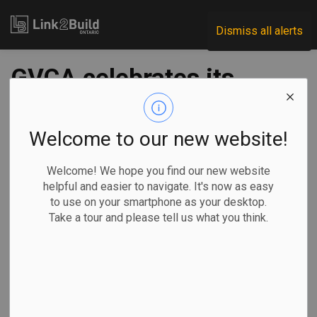
Link2Build
Dismiss all alerts
GVCA celebrates its
BOLD leaders
Welcome to our new website!
-
Jan 28, 2020
Welcome! We hope you find our new website
helpful and easier to navigate. It's now as easy
The Grand Valley Construction Association (GVCA)
to use on your smartphone as your desktop.
honoured a few of its best and brightest young stars on
Take a tour and please tell us what you think.
January 23.
The association,
in conjunction
with its Leaders
in Construction