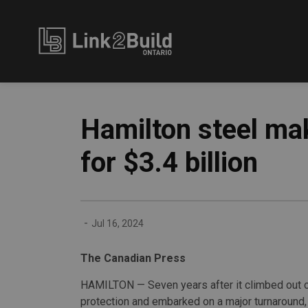
Link2Build
Hamilton steel mak
for $3.4 billion
-
Jul 16, 2024
The Canadian Press
HAMILTON — Seven years after it climbed out o
protection and embarked on a major turnaround,