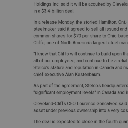
Holdings Inc. said it will be acquired by Clevela
in a $3.4-billion deal.
In a release Monday, the storied Hamilton, Ont
steelmaker said it agreed to sell all issued an
common shares for $70 per share to Ohio-base
Cliffs, one of North America's largest steel man
"I know that Cliffs will continue to build upon 
all of our employees, and continue to be a relia
Stelco’s stature and reputation in Canada and ma
chief executive Alan Kestenbaum.
As part of the agreement, Stelco’s headquarters
"significant employment levels" in Canada and 
Cleveland-Cliffs CEO Lourenco Goncalves said
asset under previous ownership into a very cost
The deal is expected to close in the fourth quar