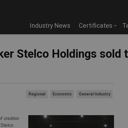
Industry News
Certificates
T
er Stelco Holdings sold t
Regional
Economic
General Industry
f creditor
 Stelco