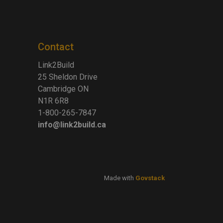
Contact
Link2Build
25 Sheldon Drive
Cambridge ON
N1R 6R8
1-800-265-7847
info@link2build.ca
Made with
Govstack