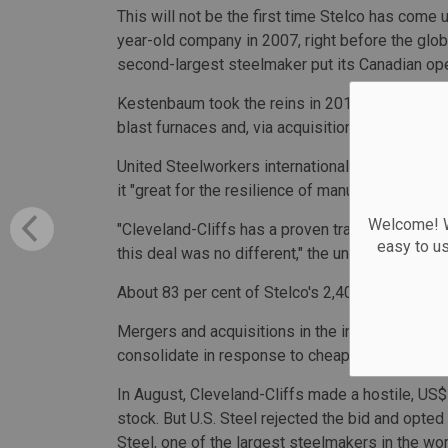
This will not be the first time Stelco has come 
year-old company in 2007, right before the globa
second-largest steelmaker put its Canadian oper
Kestenbaum took the reins in 2017 (aside from
blast furnaces and, via acquisitions, steered 
United Steelworkers international president Dav
it "great for the resilience of manufacturing and
Welcome! We
"Cleveland-Cliffs has a proven track record of m
easy to u
this deal was no different," the union head said 
About 83 per cent of Stelco's 2,400 workers w
Mergers and acquisitions in the industry have 
consolidate in response to cheap imports from 
In August, Cleveland-Cliffs made a hostile, US$
stock. But U.S. Steel rejected the bid and opte
Steel, one of the largest steelmakers in the wo