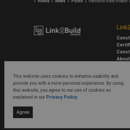
Home
News
Posts
Hamilton steel maker Stelco Holdings sold to Cleveland-Cliffs 
Link
Const
Certi
Const
About
This website uses cookies to enhance usability and
provide you with a more personal experience. By using
this website, you agree to our use of cookies as
explained in our
Privacy Policy
.
© 2026 Link2Build
Agree