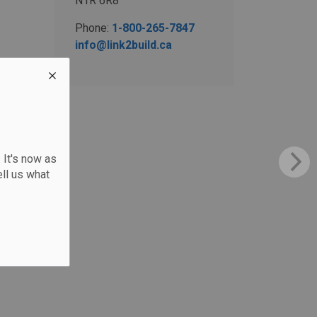
N1R 6R8
Phone:
1-800-265-7847
info@link2build.ca
 It's now as
ll us what