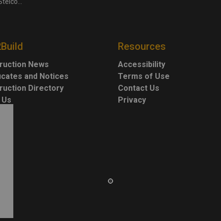
for $3.4 billion
2Build
Resources
ruction News
Accessibility
ficates and Notices
Terms of Use
ruction Directory
Contact Us
 Us
Privacy