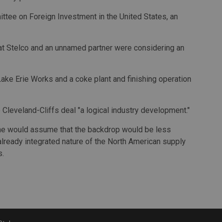
tee on Foreign Investment in the United States, an
hat Stelco and an unnamed partner were considering an
t Lake Erie Works and a coke plant and finishing operation
Cleveland-Cliffs deal "a logical industry development."
one would assume that the backdrop would be less
 already integrated nature of the North American supply
s.