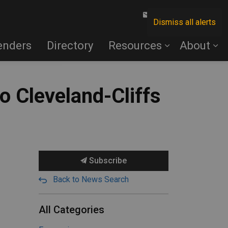
Contact Us
Dismiss all alerts
enders
Directory
Resources
About
o Cleveland-Cliffs
Subscribe
Back to News Search
All Categories