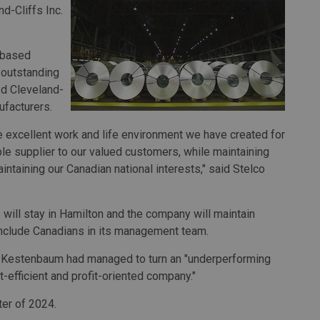
nd-Cliffs Inc.
.-based
d outstanding
d Cleveland-
ufacturers.
the excellent work and life environment we have created for
ble supplier to our valued customers, while maintaining
intaining our Canadian national interests," said Stelco
 will stay in Hamilton and the company will maintain
include Canadians in its management team.
 Kestenbaum had managed to turn an "underperforming
-efficient and profit-oriented company."
ter of 2024.