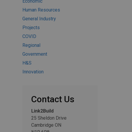
Economic
Human Resources
General Industry
Projects
COVID
Regional
Government
H&S
Innovation
Contact Us
Link2Build
25 Sheldon Drive
Cambridge ON