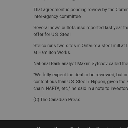
That agreement is pending review by the Commit
inter-agency committee.
Several news outlets also reported last year t
offer for U.S. Steel.
Stelco runs two sites in Ontario: a steel mill a
at Hamilton Works.
National Bank analyst Maxim Sytchev called the 
"We fully expect the deal to be reviewed, but 
contentious than U.S. Steel / Nippon, given the
chain, NAFTA, etc.," he said in a note to investor
(C) The Canadian Press