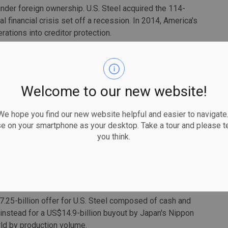
under foreign ownership. U.S. Steel acquired the 114-
l financial crisis set off a recession. In 2014, America's
ations into creditor protection.
 a one-year departure around 2019), upgraded Stelco's
the company toward more steel output for automakers.
id McCall supported the sale to Cleveland-Cliffs, calling
Welcome to our new website!
 union jobs" in North America.
 hope you find our new website helpful and easier to navigate.
aking sure the union always has a seat at the table, and
se on your smartphone as your desktop. Take a tour and please te
in a release.
you think.
ere unionized as of December.
made headlines over the past year, as producers look to
China.
7.25-billion offer for U.S. Steel composed of cash and
d instead for a US$14.9-billion buyout by Japan's Nippon
rld by production volume.