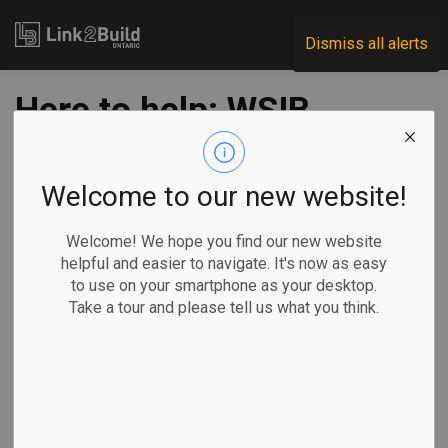
Link2Build
Dismiss all alerts
Here to help: WSIB
services during the
COVID-19 pandemic
Welcome to our new website!
Welcome! We hope you find our new website
-
Apr 06, 2020
helpful and easier to navigate. It's now as easy
to use on your smartphone as your desktop.
Economic
Government
General Industry
COVID
Take a tour and please tell us what you think.
The COVID-19 pandemic is changing everyday life for
people around the world, including how we work and do
business.
At the