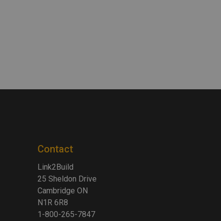
Contact
Link2Build
25 Sheldon Drive
Cambridge ON
N1R 6R8
1-800-265-7847