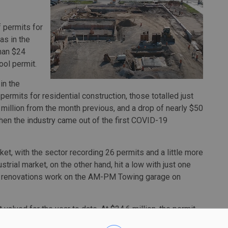
 permits for
as in the
than $24
ool permit.
in the
permits for residential construction, those totalled just
 million from the month previous, and a drop of nearly $50
hen the industry came out of the first COVID-19
ket, with the sector recording 26 permits and a little more
ustrial market, on the other hand, hit a low with just one
ior renovations work on the AM-PM Towing garage on
valued for the year to date. At $24.6 million, the permit
oot Catholic Central Secondary School on McDougall