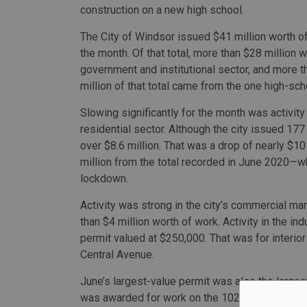
construction on a new high school.
The City of Windsor issued $41 million worth of
the month. Of that total, more than $28 million w
government and institutional sector, and more 
million of that total came from the one high-sch
Slowing significantly for the month was activity 
residential sector. Although the city issued 177 
over $8.6 million. That was a drop of nearly $10
million from the total recorded in June 2020—w
lockdown.
Activity was strong in the city’s commercial mar
than $4 million worth of work. Activity in the ind
permit valued at $250,000. That was for inter
Central Avenue.
June’s largest-value permit was also the largest 
was awarded for work on the 102,000-square f