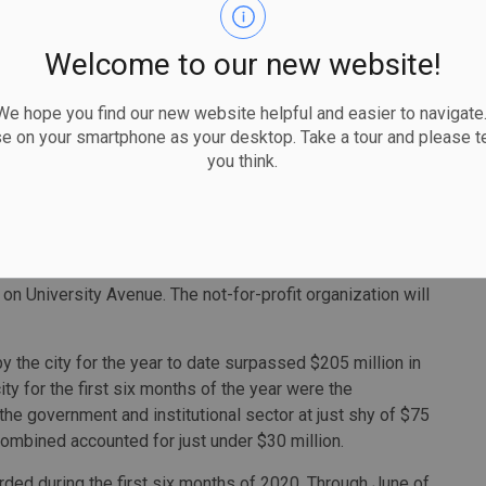
dsor-Essex Catholic District School Board, will include
r construction by the provincial Ministry of Education in
Welcome to our new website!
more than a decade.
cility, and the board plans to open the new school in time
 hope you find our new website helpful and easier to navigate.
se on your smartphone as your desktop. Take a tour and please te
you think.
or $1.9 million, for work on the Walkerville Evangelical
g, which burned to the ground in October 2019, is being
 construction of a 7,300-square foot building.
alue greater than $1 million was for work on a new office
on University Avenue. The not-for-profit organization will
y the city for the year to date surpassed $205 million in
ty for the first six months of the year were the
 the government and institutional sector at just shy of $75
combined accounted for just under $30 million.
orded during the first six months of 2020. Through June of