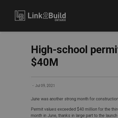
Link2Build
High-school permi
$40M
-
Jul 09, 2021
June was another strong month for construction
Permit values exceeded $40 million for the thi
month in June, thanks in large part to the launch