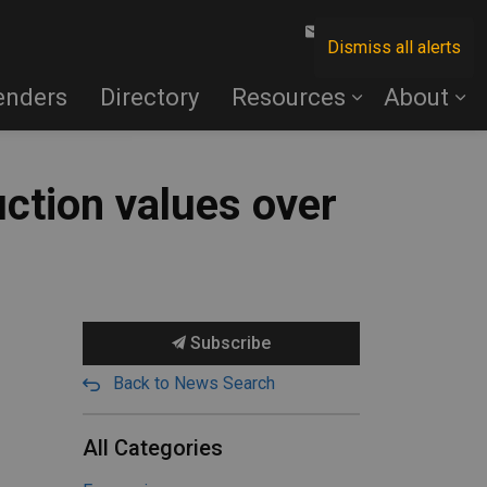
Contact Us
Dismiss all alerts
enders
Directory
Resources
About
ction values over
Subscribe
Back to News Search
All Categories