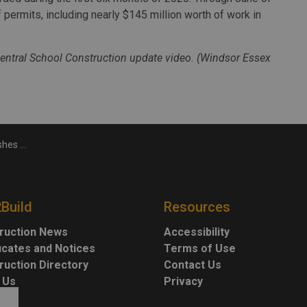
f permits, including nearly $145 million worth of work in
entral School Construction update video. (Windsor Essex
s over $40M
2Build
Resources
ruction News
Accessibility
ficates and Notices
Terms of Use
ruction Directory
Contact Us
 Us
Privacy