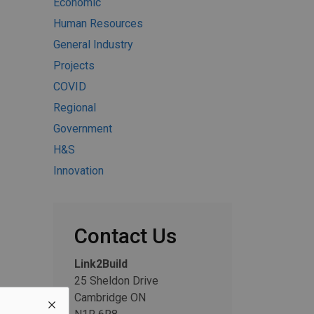
Economic
Human Resources
General Industry
Projects
COVID
Regional
Government
H&S
Innovation
Contact Us
Link2Build
25 Sheldon Drive
Cambridge ON