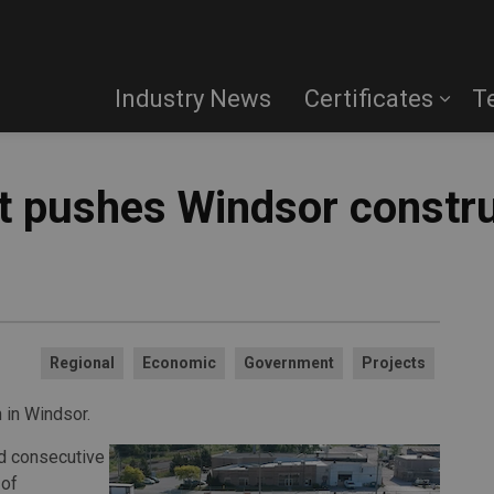
Industry News
Certificates
T
t pushes Windsor constru
Regional
Economic
Government
Projects
 in Windsor.
rd consecutive
 of