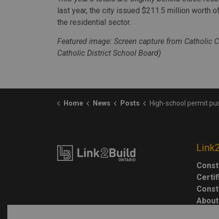
last year, the city issued $211.5 million worth o
the residential sector.
Featured image: Screen capture from Catholic C
Catholic District School Board)
Home
News
Posts
High-school permit pushes Windsor construction value
Link
Const
Certi
Const
About