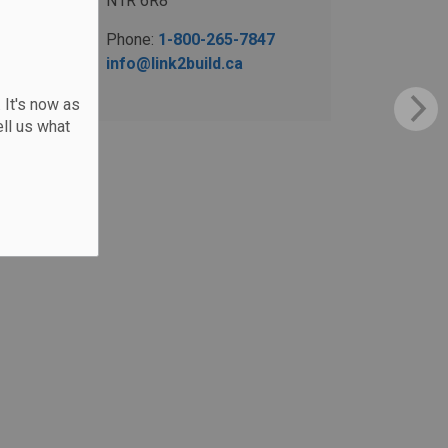
N1R 6R8
Phone:
1-800-265-7847
info@link2build.ca
 It's now as
ll us what