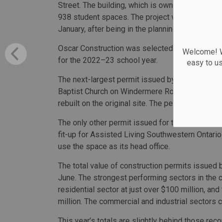
Street. The building, which is owned by the Win
938 student spaces. The project was approved fo
January, after being in the planning stages for 
Oscar Construction was selected to build the fa
Welcome! We
for the 2022–23 school year.
easy to u
The next-largest permit issued by the city was f
Baptist Church on Windermere Road. The buildin
rebuilt on the original site. The permit calls for
The only other permit issued for the city at a v
fit-up for Assisted Living Southwestern Ontario 
use the space as its head office.
The total value of construction permits issued b
June. The strongest performing sectors in the ci
residential sector at just over $100 million, and
million. The commercial and industrial sectors 
This year’s totals are slightly behind those rec