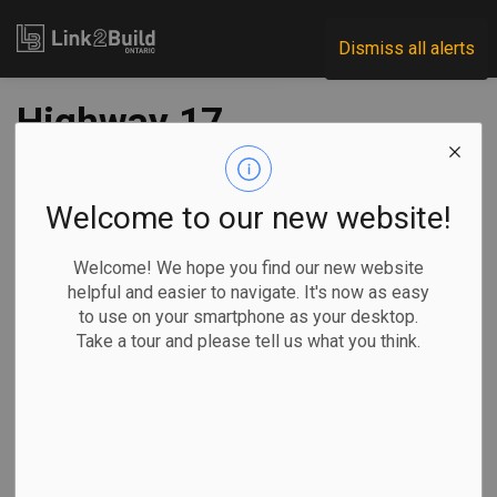
Link2Build
Dismiss all alerts
Highway 17
twinning contract
awarded to Kenora
Welcome to our new website!
firm
Welcome! We hope you find our new website
helpful and easier to navigate. It's now as easy
to use on your smartphone as your desktop.
-
Apr 01, 2022
Take a tour and please tell us what you think.
Regional
Economic
Government
Projects
The project to widen a section of Highway 17 from two to
four lanes between the Manitoba-Ontario border and Kenora
took a major step forward on March 30.