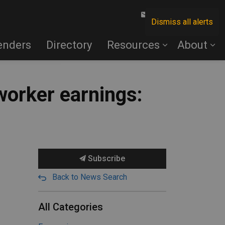
Contact Us
Dismiss all alerts
enders
Directory
Resources
About
worker earnings:
Subscribe
Back to News Search
All Categories