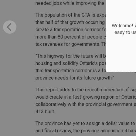
needed jobs while improving the long-term eco
The population of the GTA is expected to grow b
than half of that growth occurring in York, Peel
Welcome! We
create a transportation corridor for additional 
easy to u
more than 80 percent of people commute by vehic
tax revenues for governments. The report esti
“This highway for the future will be built for t
housing and solidify Ontario’s position as the 
this transportation corridor is a forward-thinking
province needs for its future growth.”
This report adds to the recent momentum of sup
would create in a fast-growing region of Ontar
collaboratively with the provincial government 
413 built.
The province has yet to assign a dollar value t
and fiscal review, the province announced it has