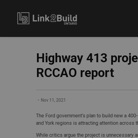
Link2Build
Highway 413 projec
RCCAO report
-
Nov 11, 2021
The Ford government’s plan to build new a 400-
and York regions is attracting attention across t
While critics argue the project is unnecessary 