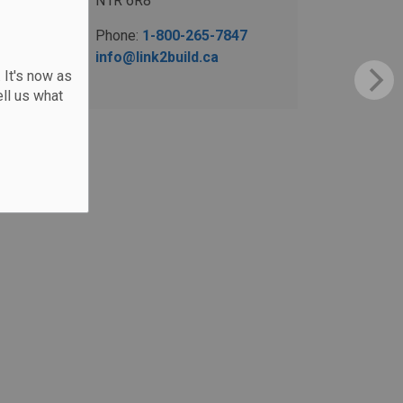
N1R 6R8
Phone:
1-800-265-7847
info@link2build.ca
 It's now as
ll us what