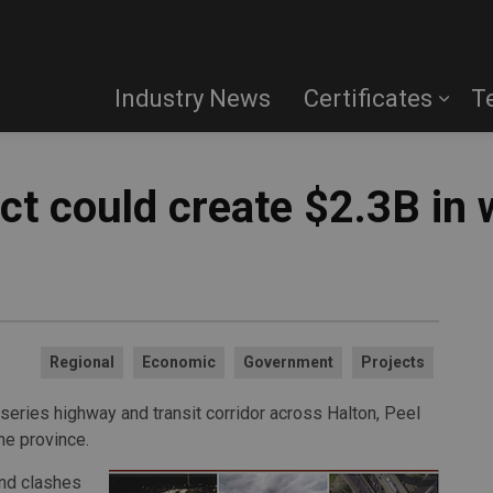
Industry News
Certificates
T
t could create $2.3B in 
Regional
Economic
Government
Projects
series highway and transit corridor across Halton, Peel
he province.
and clashes