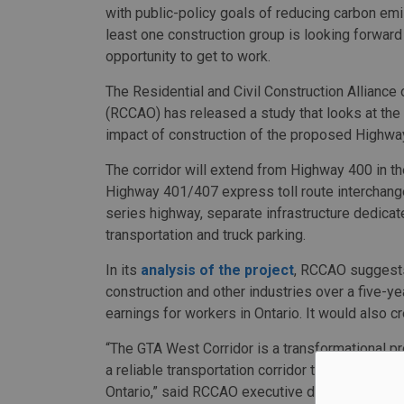
with public-policy goals of reducing carbon emi
least one construction group is looking forward
opportunity to get to work.
The Residential and Civil Construction Alliance 
(RCCAO) has released a study that looks at th
impact of construction of the proposed Highwa
The corridor will extend from Highway 400 in th
Highway 401/407 express toll route interchange 
series highway, separate infrastructure dedicate
transportation and truck parking.
In its
analysis of the project
, RCCAO suggests 
construction and other industries over a five-yea
earnings for workers in Ontario. It would also 
“The GTA West Corridor is a transformational pr
a reliable transportation corridor to help move
Ontario,” said RCCAO executive director Nadia 