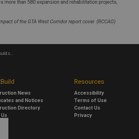
s more than 580 expansion and rehabilitation projects,
pact of the GTA West Corridor report cover. (RCCAO)
: RCCAO report
2Build
Resources
ruction News
Accessibility
ficates and Notices
Terms of Use
ruction Directory
Contact Us
 Us
Privacy