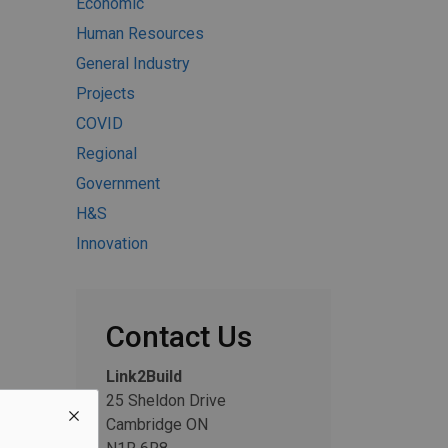
Economic
Human Resources
General Industry
Projects
COVID
Regional
Government
H&S
Innovation
Contact Us
Link2Build
25 Sheldon Drive
Cambridge ON