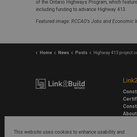
of the Ontario Highways Program, which feature
including funding to advance Highway 413.
Featured image: RCCAO’s Jobs and Economic Im
Home
News
Posts
Highway 413 project could create $2.3B in worker earnings
Link
Const
Certi
Const
About
This website uses cookies to enhance usability and