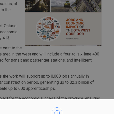
ssions, at
 to the
of Ontario
e economic
y 413.
e east to the
area in the west and will include a four-to-six-lane 400
d for transit and passenger stations, and intelligent
the work will support up to 8,000 jobs annually in
r construction period, generating up to $2.3 billion of
create up to 600 apprenticeships.
oject for the economic success of the province, ensuring
 people and goods across this fast-growing region of
Todorova. “Constructing Highway 413 will generate much-