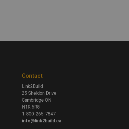
Contact
Link2Build
25 Sheldon Drive
Cambridge ON
N1R 6R8
1-800-265-7847
info@link2build.ca