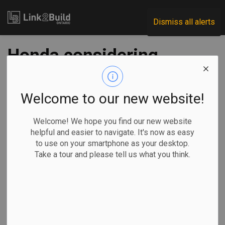
Link2Build
Dismiss all alerts
Honda considering
$18.4B electric
vehicle and battery
Welcome to our new website!
plant in Canada:
Welcome! We hope you find our new website
helpful and easier to navigate. It's now as easy
media report
to use on your smartphone as your desktop.
Take a tour and please tell us what you think.
-
Jan 08, 2024
Regional
Projects
Innovation
General Industry
Ian Bickis, The Canadian Press