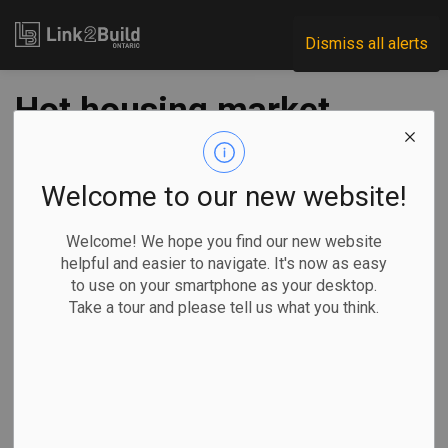
Link2Build
Dismiss all alerts
Hot housing market
drives 2021
economic growth
Welcome to our new website!
Welcome! We hope you find our new website
-
Mar 02, 2022
helpful and easier to navigate. It's now as easy
to use on your smartphone as your desktop.
Economic
General Industry
COVID
Take a tour and please tell us what you think.
By Jordan Press, The Canadian Press
The country's hot
housing market
drove economic