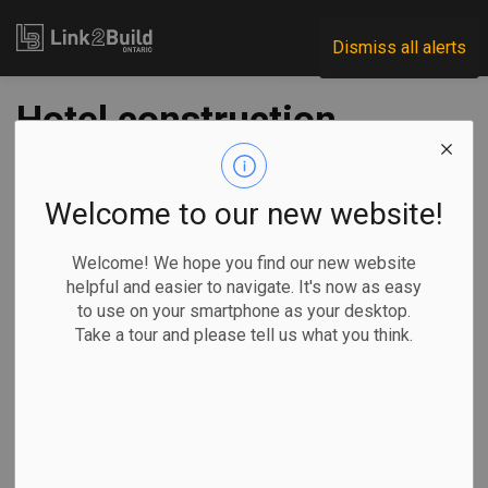
Link2Build
Dismiss all alerts
Hotel construction
hits record high in
2019
Welcome to our new website!
Welcome! We hope you find our new website
-
Feb 07, 2020
helpful and easier to navigate. It's now as easy
to use on your smartphone as your desktop.
Take a tour and please tell us what you think.
Lodging Econometrics, an organization that studies and
reports on real-estate trends in the hospitality sector,
reported recently that hotel construction in Canada reached
an all-time high in 2019.
At the close of
the year, there