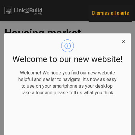
Link2Build
Dismiss all alerts
Housing market
poised for 2025
comeback as lower
Welcome to our new website!
rates unleash pent-
Welcome! We hope you find our new website
helpful and easier to navigate. It's now as easy
up demand
to use on your smartphone as your desktop.
Take a tour and please tell us what you think.
-
Dec 31, 2024
Regional
Projects
General Industry
By Sammy Hudes