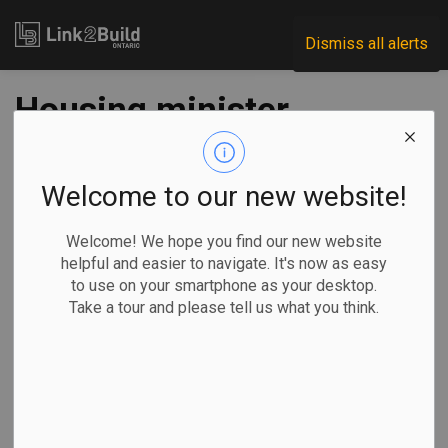
Link2Build
Dismiss all alerts
Housing minister
announces
applications open
Welcome to our new website!
for $1B critical
Welcome! We hope you find our new website
helpful and easier to navigate. It's now as easy
infrastructure
to use on your smartphone as your desktop.
Take a tour and please tell us what you think.
program
-
Nov 08, 2024
Government
Projects
General Industry