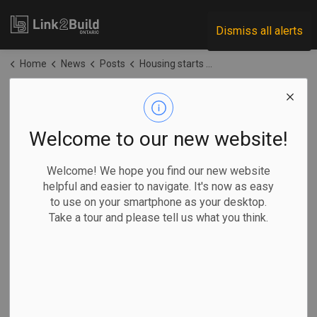
Link2Build
Dismiss all alerts
Home
News
Posts
Housing starts held back by regulatory conditions, structural factors: CMHC
Housing starts held
back by regulatory
Welcome to our new website!
conditions,
Welcome! We hope you find our new website
helpful and easier to navigate. It's now as easy
structural factors:
to use on your smartphone as your desktop.
Take a tour and please tell us what you think.
CMHC
-
Jun 02, 2026
Government
Projects
General Industry