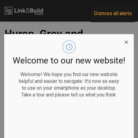
Link2Build
Dismiss all alerts
Huron, Grey and
Bruce counties
receive new
Welcome to our new website!
broadband funding
Welcome! We hope you find our new website
helpful and easier to navigate. It's now as easy
to use on your smartphone as your desktop.
-
Apr 20, 2021
Take a tour and please tell us what you think.
Regional
Economic
Government
Projects
Another 3,000 homes and businesses in southwest Ontario
are one step closer to accessing broadband internet
services thanks to a recent series of funding