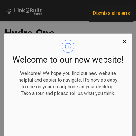
Link2Build
Dismiss all alerts
Hydro One
announces
milestone on
Welcome to our new website!
Orangeville
Welcome! We hope you find our new website
helpful and easier to navigate. It's now as easy
Transmission
to use on your smartphone as your desktop.
Take a tour and please tell us what you think.
Station project
-
Jun 05, 2023
Regional
Economic
Projects