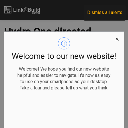
Link2Build
Dismiss all alerts
Hydro One directed
to build new GTA-
Bowmanville
Welcome to our new website!
transmission line
Welcome! We hope you find our new website
helpful and easier to navigate. It's now as easy
to use on your smartphone as your desktop.
-
Nov 26, 2025
Take a tour and please tell us what you think.
Regional
Economic
Government
Projects
Energy Minister Stephen Lecce has directed the Ontario
Energy Board to amend Hydro One’s transmission licence to
build a priority transmission line between Bowmanville and