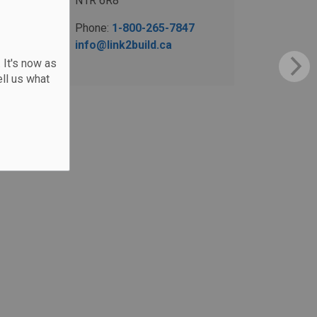
N1R 6R8
Phone:
1-800-265-7847
info@link2build.ca
 It's now as
ll us what