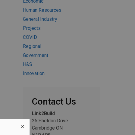
Economic
Human Resources
General Industry
Projects
COVID
Regional
Government
H&S
Innovation
Contact Us
Link2Build
25 Sheldon Drive
Cambridge ON