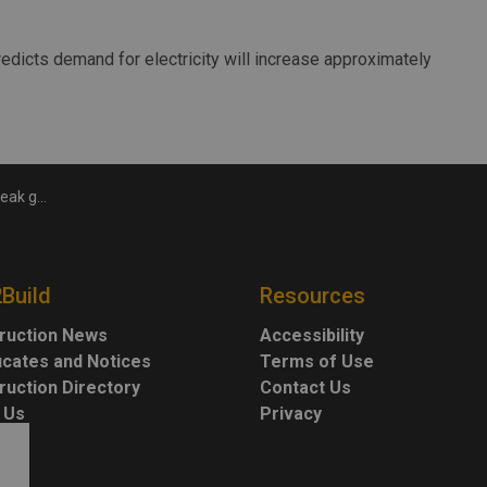
edicts demand for electricity will increase approximately
mission Line
2Build
Resources
ruction News
Accessibility
ficates and Notices
Terms of Use
ruction Directory
Contact Us
 Us
Privacy