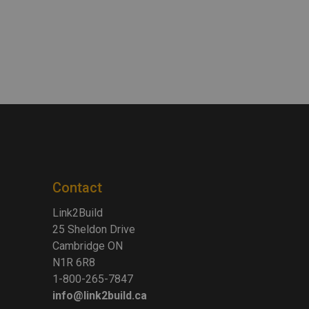
Contact
Link2Build
25 Sheldon Drive
Cambridge ON
N1R 6R8
1-800-265-7847
info@link2build.ca