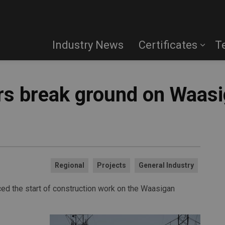
Industry News
Certificates
T
rs break ground on Waas
Regional
Projects
General Industry
ced the start of construction work on the Waasigan