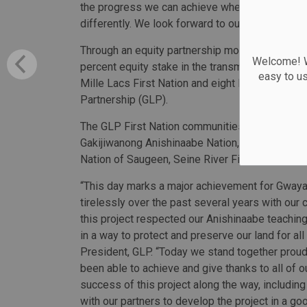
the progress we can achieve when we listen, bu
differently. We look forward to our continued coll
Through an equity partnership model, nine First
Welcome! We
percent equity stake in the transmission line c
easy to u
Mille Lacs First Nation and eight First Natio
Partnership (GLP).
The GLP First Nation communities include Eagle 
Gakijiwanong Anishinaabe Nation, Lac Seul First
Nation of Saugeen, Seine River First Nation an
“This day marks a major achievement for Gway
tirelessly over the past several years with ou
this project respected our Anishinaabe teaching
in a way to protect and preserve our land for al
President, GLP. “Today we stand together proudly
been able to achieve and give thanks to all of
success of this project along the way, including
with our partners to develop the project in a 