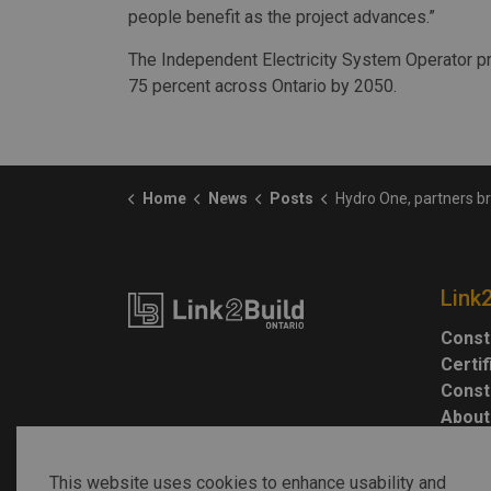
people benefit as the project advances.”
The Independent Electricity System Operator pr
75 percent across Ontario by 2050.
Home
News
Posts
Hydro One, partners break ground on Waasigan Trans
Link
Const
Certi
Const
About
This website uses cookies to enhance usability and