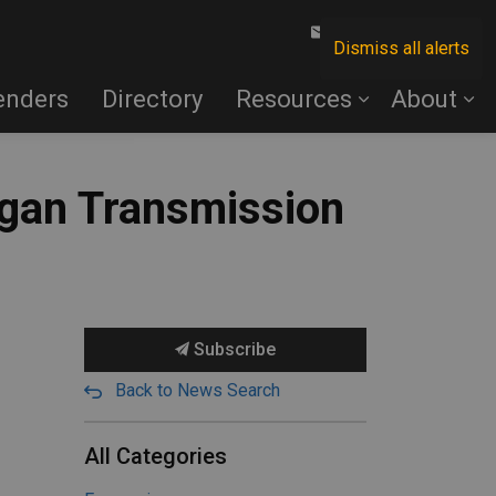
Contact Us
Dismiss all alerts
enders
Directory
Resources
About
igan Transmission
Subscribe
Back to News Search
All Categories