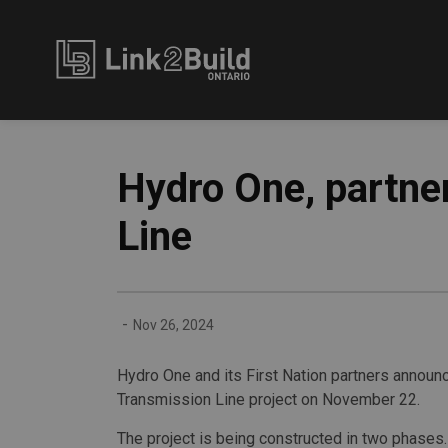
Link2Build
Hydro One, partne
Line
-
Nov 26, 2024
Hydro One and its First Nation partners announ
Transmission Line project on November 22.
The project is being constructed in two phases.