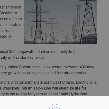
 transmission
Shuniah to
rvice date as
wo consists of
ine from
eted in-
tional 350 megawatts of clean electricity to the
city of Thunder Bay twice.
ed by Valard Construction, is expected to create 400 new
try growth, including mining and forestry operations.
estone with our partners in northwest Ontario. Electricity is
e Waasigan Transmission Line will energize life for
y in the region for years to come,” said Hydro One
changed the way we build new large-scale transmission
ading 50-50 equity partnership model. It’s an example of