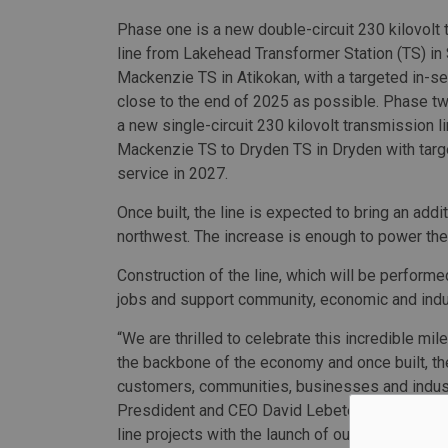
Phase one is a new double-circuit 230 kilovolt
line from Lakehead Transformer Station (TS) in 
Mackenzie TS in Atikokan, with a targeted in-se
close to the end of 2025 as possible. Phase t
a new single-circuit 230 kilovolt transmission l
Mackenzie TS to Dryden TS in Dryden with targ
service in 2027.
Once built, the line is expected to bring an addi
northwest. The increase is enough to power the 
Construction of the line, which will be perform
jobs and support community, economic and indus
“We are thrilled to celebrate this incredible mil
the backbone of the economy and once built, th
customers, communities, businesses and industr
Presdident and CEO David Lebeter. “Waasigan 
line projects with the launch of our industry-le