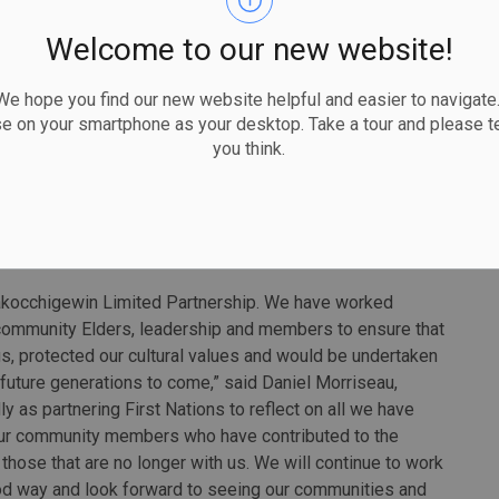
ild meaningful partnerships, work together and do things
aboration as we get this critical line built.”
Welcome to our new website!
 Nation partners have agreements in place to invest a 50
 hope you find our new website helpful and easier to navigate.
omponent of the project. The partners include Lac des
se on your smartphone as your desktop. Take a tour and please te
n communities represented by Gwayakocchigewin Limited
you think.
Lake First Nation, Fort William First Nation,
 Nation, Nigigoonsiminikaaning First Nation, Ojibway
d Wabigoon Lake Ojibway Nation.
akocchigewin Limited Partnership. We have worked
r community Elders, leadership and members to ensure that
s, protected our cultural values and would be undertaken
l future generations to come,” said Daniel Morriseau,
 as partnering First Nations to reflect on all we have
 our community members who have contributed to the
 those that are no longer with us. We will continue to work
good way and look forward to seeing our communities and