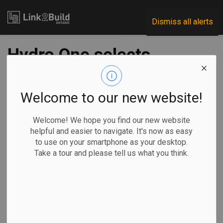
Link2Build
Dismiss all alerts
Hydro One selects
two for Waasigan
Transmission Line
Welcome to our new website!
project
Welcome! We hope you find our new website
helpful and easier to navigate. It's now as easy
to use on your smartphone as your desktop.
-
Mar 11, 2021
Take a tour and please tell us what you think.
Regional
Projects
Hydro One has named two companies to lead the early
contractor involvement (ECI) component of its proposed
Waasigan Transmission Line project in northwestern