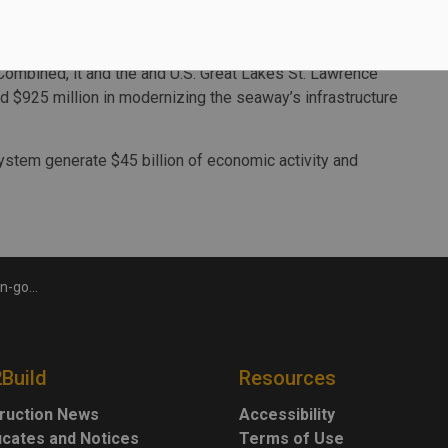
Terence Bowles, President and CEO of the SLSMC.
the upcoming winter months, SLSMC plans to spend close
Combined, it and the and U.S. Great Lakes St. Lawrence
$925 million in modernizing the seaway’s infrastructure
tem generate $45 billion of economic activity and
 Lawrence Seaway
2Build
Resources
ruction News
Accessibility
ficates and Notices
Terms of Use