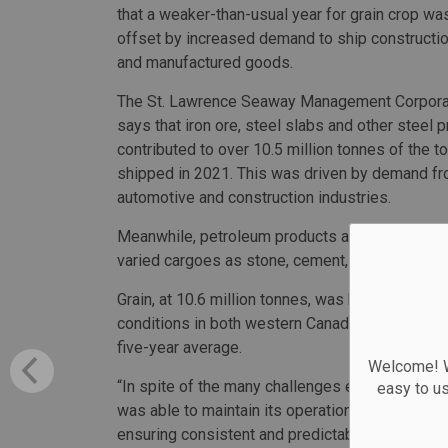
that a weaker-than-usual year for grain crop wa
offset by increased demand to ship constructio
and manufactured goods.
The St. Lawrence Seaway Management Corpor
says that iron ore, steel slabs and other steel 
contributed to over 10.5 million tonnes of the t
shipped in 2021. This was driven by demand fr
automotive and construction industries.
Meanwhile, petroleum products and other essen
varied cargoes as stone, cement, potash and a
Grain, at 10.6 million tonnes, was below 2020’s
conditions in both western Canada and the U.S. m
five-year average.
Welcome! We
“In spite of the many challenges experienced by
easy to u
was able to maintain its operations and its posi
ensuring consistent and predictable service fo