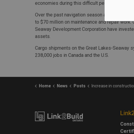
economies during this difficult period,” said 
Over the past navigation season and through 
to $70 million on maintenance and repair work. 
Seaway Development Corporation have invested 
assets.
Cargo shipments on the Great Lakes-Seaway sys
238,000 jobs in Canada and the U.S.
Home
News
Posts
Increase in construction-goods cargo sees a strong year for shipping on the St.
Link
Const
Certi