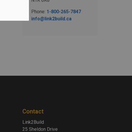
N1R 6R8
Phone:
1-800-265-7847
info@link2build.ca
Contact
Link2Build
25 Sheldon Drive