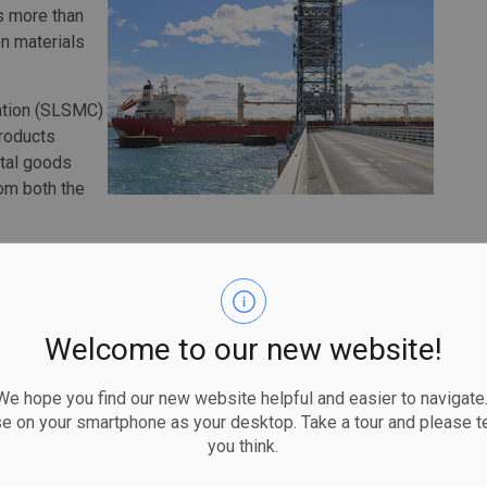
s more than
n materials
ation (SLSMC)
products
otal goods
om both the
tial chemical products were up some 5 percent, while
luminium were also up.
 exceptional results due to a smaller crop and drought
Welcome to our new website!
id-west. Canadian grain, however, was still tracking at a
 hope you find our new website helpful and easier to navigate.
 the transportation industry this past year, the Seaway
se on your smartphone as your desktop. Take a tour and please te
you think.
tion as a reliable commercial transportation corridor,
r its customers and supporting the Canadian and U.S.