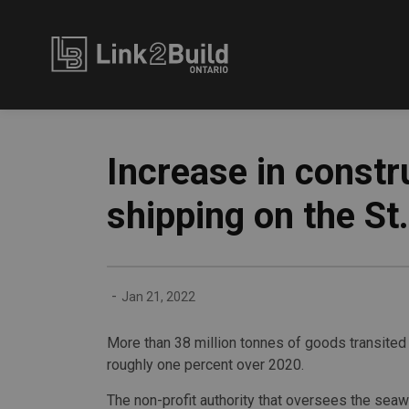
Link2Build
Increase in constr
shipping on the S
-
Jan 21, 2022
More than 38 million tonnes of goods transite
roughly one percent over 2020.
The non-profit authority that oversees the sea