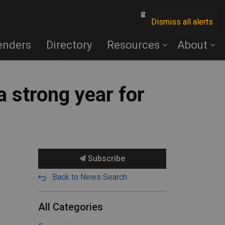
Contact Us
Dismiss all alerts
enders
Directory
Resources
About
 strong year for
Subscribe
Back to News Search
All Categories