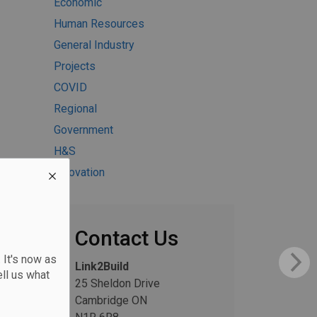
Economic
Human Resources
General Industry
Projects
COVID
Regional
Government
H&S
Innovation
Contact Us
 It's now as
Link2Build
ll us what
25 Sheldon Drive
Cambridge ON