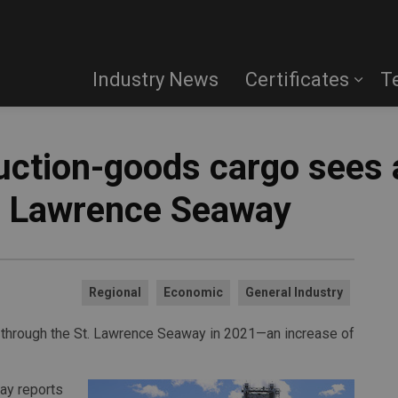
Industry News
Certificates
T
uction-goods cargo sees a
t. Lawrence Seaway
Regional
Economic
General Industry
d through the St. Lawrence Seaway in 2021—an increase of
way reports