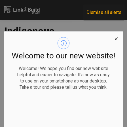
Link2Build
Dismiss all alerts
Indigenous
communities should
dictate how $1
Welcome to our new website!
billion infrastructure
Welcome! We hope you find our new website
helpful and easier to navigate. It's now as easy
investment is spent
to use on your smartphone as your desktop.
Take a tour and please tell us what you think.
-
Apr 22, 2021
Economic
Government
Projects
We finally have a chance to get it right.