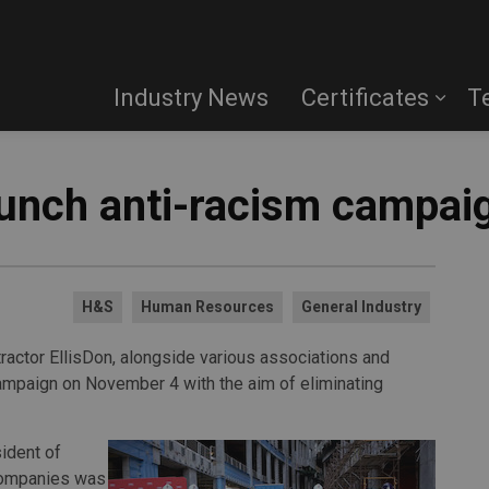
Industry News
Certificates
T
aunch anti-racism campai
H&S
Human Resources
General Industry
actor EllisDon, alongside various associations and
campaign on November 4 with the aim of eliminating
ident of
Companies was