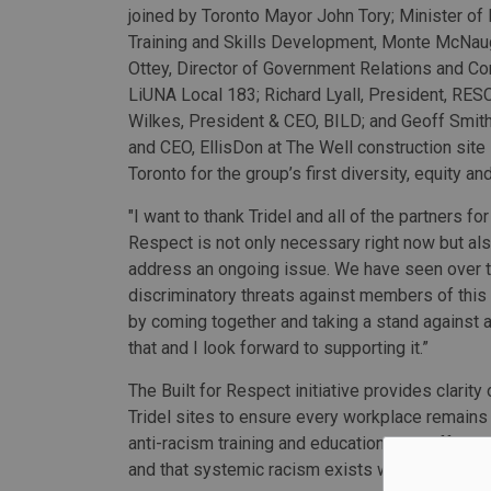
joined by Toronto Mayor John Tory; Minister of 
Training and Skills Development, Monte McNau
Ottey, Director of Government Relations and C
LiUNA Local 183; Richard Lyall, President, RE
Wilkes, President & CEO, BILD; and Geoff Smith
and CEO, EllisDon at The Well construction sit
Toronto for the group’s first diversity, equity an
"I want to thank Tridel and all of the partners for
Respect is not only necessary right now but al
address an ongoing issue. We have seen over t
discriminatory threats against members of this 
by coming together and taking a stand against an
that and I look forward to supporting it.”
The Built for Respect initiative provides clarit
Tridel sites to ensure every workplace remains 
anti-racism training and education in an effort to
and that systemic racism exists within the field