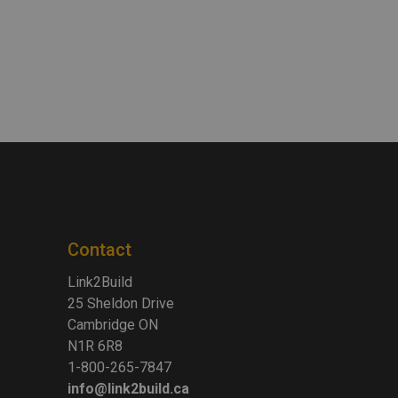
Contact
Link2Build
25 Sheldon Drive
Cambridge ON
N1R 6R8
1-800-265-7847
info@link2build.ca