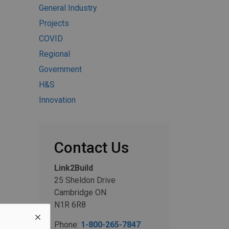
General Industry
Projects
COVID
Regional
Government
H&S
Innovation
Contact Us
Link2Build
25 Sheldon Drive
Cambridge ON
N1R 6R8
Phone:
1-800-265-7847