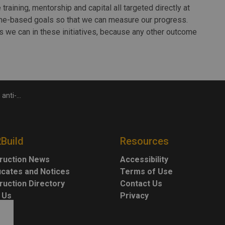
 training, mentorship and capital all targeted directly at
me-based goals so that we can measure our progress.
s we can in these initiatives, because any other outcome
campaign
2Build
Resources
ruction News
Accessibility
ficates and Notices
Terms of Use
ruction Directory
Contact Us
 Us
Privacy