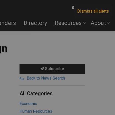
Contact Us
Dismiss all alerts
enders
Directory
Resources
About
gn
Subscribe
Back to News Search
All Categories
Economic
Human Resources