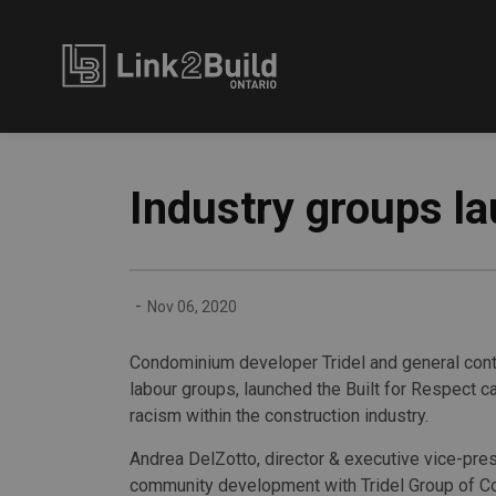
Link2Build
Industry groups l
-
Nov 06, 2020
Condominium developer Tridel and general contr
labour groups, launched the Built for Respect 
racism within the construction industry.
Andrea DelZotto, director & executive vice-pres
community development with Tridel Group of 