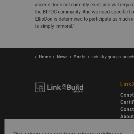
access does not currently exist, and will require
the BIPOC community. And we need specific ti
EllisDon is determined to participate as much a
is simply immoral."
Home
News
Posts
Industry groups launch anti-racism 
Link
Const
Certi
Const
About