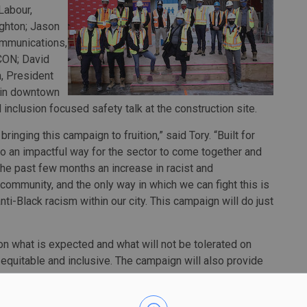
Labour,
ghton; Jason
ommunications,
SCON; David
, President
e in downtown
d inclusion focused safety talk at the construction site.
 bringing this campaign to fruition,” said Tory. “Built for
so an impactful way for the sector to come together and
he past few months an increase in racist and
community, and the only way in which we can fight this is
ti-Black racism within our city. This campaign will do just
y on what is expected and what will not be tolerated on
equitable and inclusive. The campaign will also provide
 demonstrate that racist acts are not typically in isolation,
 of construction.