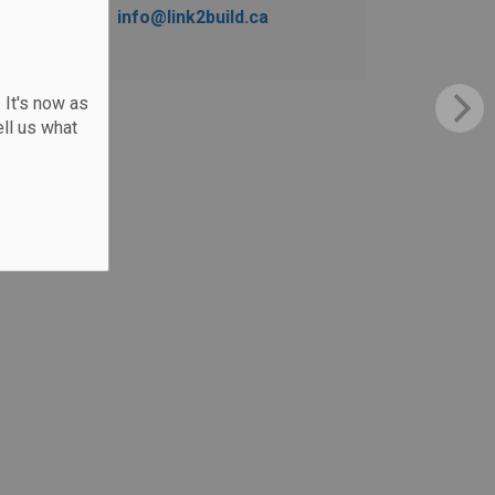
info@link2build.ca
 It's now as
ll us what