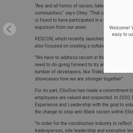
“Any and all forms of racism, hate or bigotry hav
communities,” says Ottey. “That is why LiUNA 
is found to have participated in a racially moti
expulsion from our union.
Welcome! We
easy to u
RESCON, which recently launched its own Cons
also focused on creating a culture shift within 
"We have to address racism in the construction
need to do going forward to try and change beha
number of developers, like Tridel, that allow us 
showcases how we are stronger together."
For its part, EllisDon has made a commitment to
employees are valued and respected. In 2020, 
Experience and Leadership with the goal to edu
the change to stop anti-Black racism within Ell
"In order for the construction industry to reflec
tradesperson, site leadership and executive lev