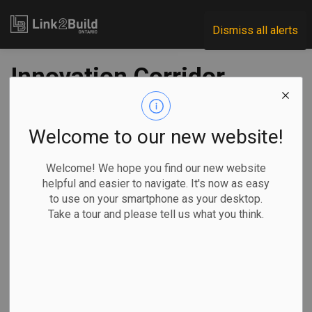
Link2Build
Dismiss all alerts
Innovation Corridor
gets green light for
all-day GO service
Welcome to our new website!
Welcome! We hope you find our new website
-
May 03, 2021
helpful and easier to navigate. It's now as easy
to use on your smartphone as your desktop.
Regional
Economic
Government
Projects
Take a tour and please tell us what you think.
All-day, two-way GO Train service between Kitchener and
Toronto got a major shot in the arm on April 30 with two key
developments.
The province