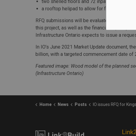
two shelled floors and 72 inpatient beds to
a rooftop helipad to allow for faster access 
RFQ submissions will be evaluates for the requ
this project, as well as the financial capacity to
Infrastructure Ontario expects to issue a reques
In IO’s June 2021 Market Update document, the
billion, with a targeted commencement date of 
Featured image: Wood model of the planned sec
(Infrastructure Ontario)
Home
News
Posts
IO issues RFQ for Kingston hospita
Link