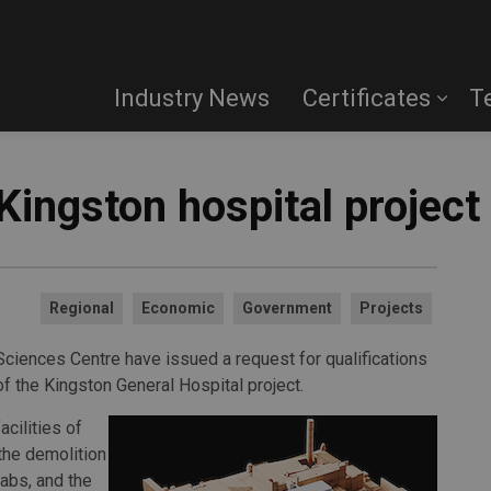
Industry News
Certificates
T
Kingston hospital project
Regional
Economic
Government
Projects
 Sciences Centre have issued a request for qualifications
of the Kingston General Hospital project.
acilities of
 the demolition
abs, and the