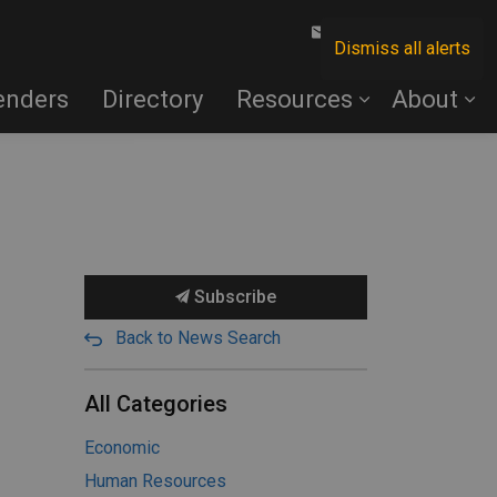
Contact Us
Dismiss all alerts
enders
Directory
Resources
About
Subscribe
Back to News Search
All Categories
Economic
Human Resources