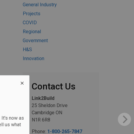
General Industry
Projects
COVID
Regional
Government
H&S
Innovation
Contact Us
Link2Build
25 Sheldon Drive
Cambridge ON
 It's now as
N1R 6R8
ll us what
Phone:
1-800-265-7847