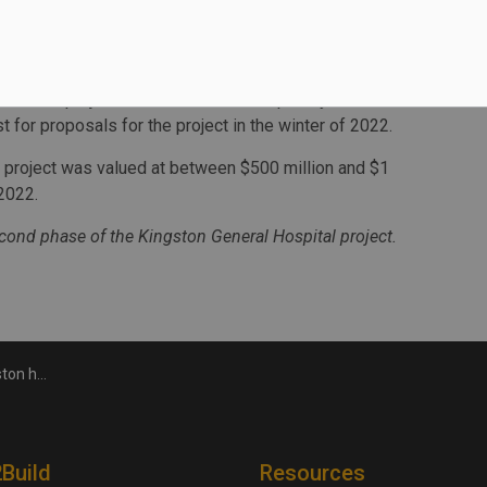
 meet current needs and address future demand, and
to patient transfers by air ambulance.
ired design and construction experience applicable to
 deliver a project of this size and complexity.
t for proposals for the project in the winter of 2022.
 project was valued at between $500 million and $1
2022.
ond phase of the Kingston General Hospital project.
l project
2Build
Resources