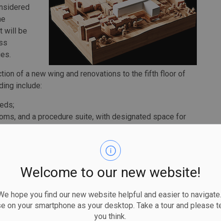
onsidered
he
t will be
ss
ies.
ion of a new wing and renovations to the fifth floor of
ding include:
beds;
rooms, and a procedure suite, with designated space for
o the Emergency Department for trauma treatment,
t net new bassinets,
labour birth recovery and postpartum and two operative
Welcome to our new website!
ma bays, private treatment areas for patients with
 diagnostic imaging, which will accommodate
 hope you find our new website helpful and easier to navigate.
se on your smartphone as your desktop. Take a tour and please te
ce to adapt to new technologies,
you think.