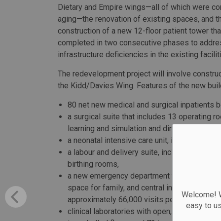
Dietary and Empire wings—all of which were c
aging—the renovation of existing spaces, and t
construction of a new 12-floor patient tower tha
completed in two consecutive phases to addre
infrastructure deficiencies in the existing facilit
The redevelopment project will involve construct
the Kidd/Davies Wing. Features of the new buil
80 net new medical and surgical inpatients 
a surgical suite that includes 13 operating 
learning and simulation and direct access t
a neonatal intensive care unit, including eigh
a labour and delivery suite, including eight 
birthing rooms,
a new emergency department with larger trau
space for family, and central integration of
Welcome! We
approximately 66,000 visits per year,
easy to u
clinical laboratories with open, flexible spa