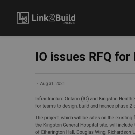
Link2Build
IO issues RFQ for 
-
Aug 31, 2021
Infrastructure Ontario (IO) and Kingston Health
for teams to design, build and finance phase 2 
The project, which will be sites on the existing f
the Kingston General Hospital site, will include
of Etherington Hall, Douglas Wing, Richardson L