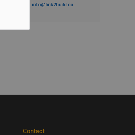
info@link2build.ca
Contact