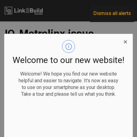
Link2Build
Dismiss all alerts
IO, Metrolinx issue
RFQ for Yonge North
subway tunnel
Welcome to our new website!
contract
Welcome! We hope you find our new website
helpful and easier to navigate. It's now as easy
to use on your smartphone as your desktop.
-
Apr 28, 2023
Take a tour and please tell us what you think.
Economic
Government
Projects
General Industry
Infrastructure Ontario (IO) and Metrolinx announced on April
27 that they have released a Request for Qualifications
(RFQ) for the Advance Tunnel Contract package for the