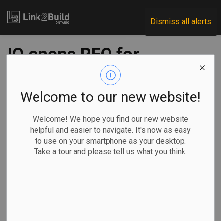
Link2Build
Dismiss all alerts
IO opens RFQ for
GTA courthouses
project
Welcome to our new website!
Welcome! We hope you find our new website
-
Jan 30, 2020
helpful and easier to navigate. It's now as easy
to use on your smartphone as your desktop.
Take a tour and please tell us what you think.
Infrastructure Ontario (IO) has opened the request for
qualifications process for a project that involves work on
two separate sites in the GTA.
The RFQ calls
for a
consortium
to design, build