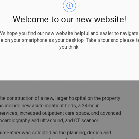
Welcome to our new website!
erFedy
 hope you find our new website helpful and easier to navigate.
se on your smartphone as your desktop. Take a tour and please te
you think.
 request for proposals, which will be issued in the
 to announce the winner in the spring of 2022.
 Hospital (WLMH) provides inpatient services and
es, complex and palliative care, surgery and a maternal
he construction of a new, larger hospital on the property
ions include new acute inpatient beds, a 24-hour
ervices, increased outpatient care space, and advanced
ocardiography and ultrasound, and CT scanner.
llumSather was selected as the planning, design and