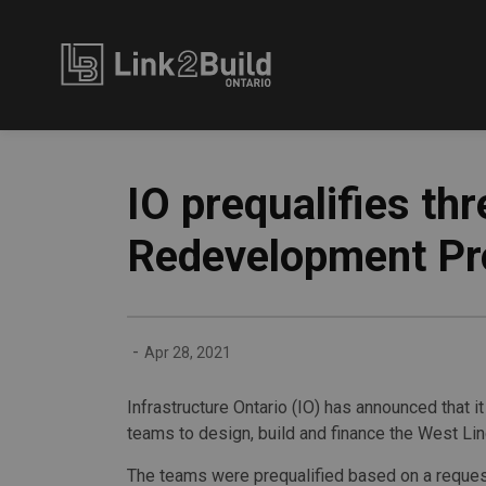
Link2Build
IO prequalifies th
Redevelopment Pr
-
Apr 28, 2021
Infrastructure Ontario (IO) has announced that 
teams to design, build and finance the West Li
The teams were prequalified based on a reques