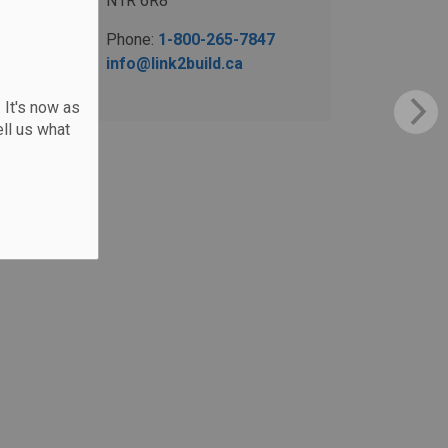
N1R 6R8
Phone:
1-800-265-7847
info@link2build.ca
 It's now as
ll us what