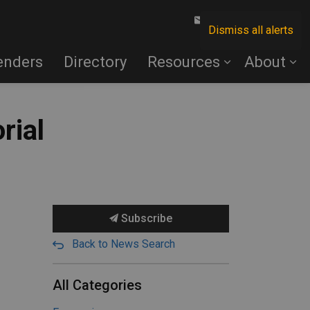
Contact Us
Dismiss all alerts
enders
Directory
Resources
About
rial
Subscribe
Back to News Search
All Categories