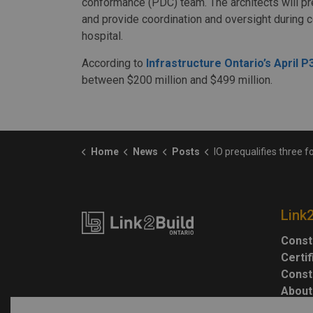
conformance (PDC) team. The architects will p
and provide coordination and oversight during 
hospital.
According to
Infrastructure Ontario’s April 
between $200 million and $499 million.
Home
News
Posts
IO prequalifies three for West Lincoln Memorial Redevelop
Link
Const
Certi
Const
About