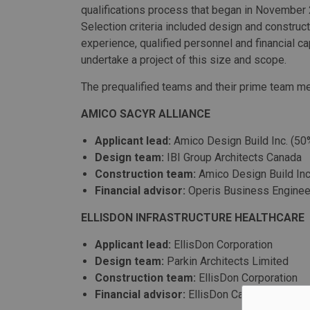
qualifications process that began in November
Selection criteria included design and constructi
experience, qualified personnel and financial ca
undertake a project of this size and scope.
The prequalified teams and their prime team m
AMICO SACYR ALLIANCE
Applicant lead:
Amico Design Build Inc. (50
Design team:
IBI Group Architects Canada
Construction team:
Amico Design Build Inc
Financial advisor:
Operis Business Enginee
ELLISDON INFRASTRUCTURE HEALTHCARE
Applicant lead:
EllisDon Corporation
Design team:
Parkin Architects Limited
Construction team:
EllisDon Corporation
Financial advisor:
EllisDon Capital Inc.