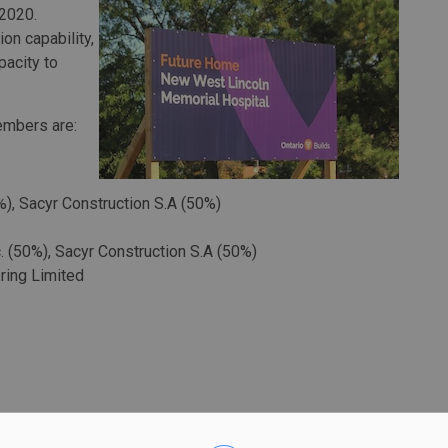
 2020.
on capability,
pacity to
embers are:
%), Sacyr Construction S.A (50%)
. (50%), Sacyr Construction S.A (50%)
ring Limited