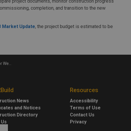
repare project documents, monitor construction progress
commissioning, completion, and transition to the new
P3 Market Update
, the project budget is estimated to be
ment Project
2Build
Resources
ruction News
Accessibility
ficates and Notices
Terms of Use
ruction Directory
Contact Us
 Us
Privacy