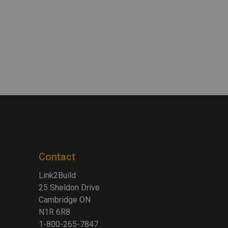
Contact
Link2Build
25 Sheldon Drive
Cambridge ON
N1R 6R8
1-800-265-7847