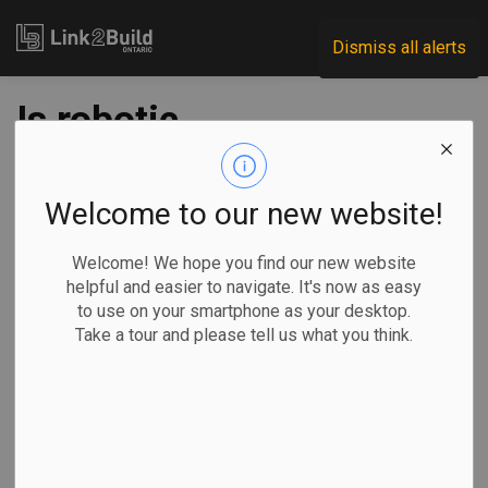
Link2Build
Dismiss all alerts
Is robotic
technology set to
replace skilled
Welcome to our new website!
construction
Welcome! We hope you find our new website
helpful and easier to navigate. It's now as easy
tradespeople?
to use on your smartphone as your desktop.
Take a tour and please tell us what you think.
-
Nov 26, 2019
Subscribe