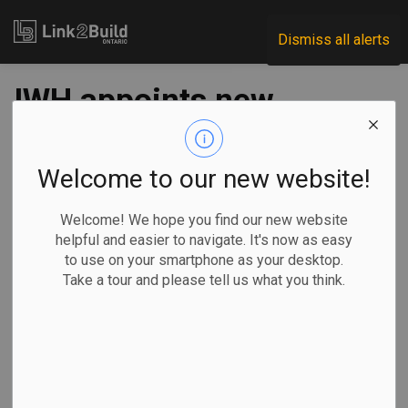
Link2Build
Dismiss all alerts
IWH appoints new
president
Welcome to our new website!
-
Jan 25, 2022
Welcome! We hope you find our new website
H&S
Human Resources
General Industry
helpful and easier to navigate. It's now as easy
to use on your smartphone as your desktop.
Ontario’s Institute for Work & Health (IWH) has a new leader.
Take a tour and please tell us what you think.
The institute
announced
recently that it
has appointed
Dr. Peter Smith