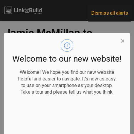
Link2Build
Dismiss all alerts
Jamie McMillan to
deliver CIQS keynote
Welcome to our new website!
-
Jun 01, 2022
Welcome! We hope you find our new website
Regional
Human Resources
General Industry
helpful and easier to navigate. It's now as easy
to use on your smartphone as your desktop.
Ironworker and construction careers advocate Jamie
Take a tour and please tell us what you think.
McMillan will deliver the keynote address at the 2022
Canadian Institute of Quantity Surveyors’ congress in
Ottawa later this month.
McMillan is the
co-founder of