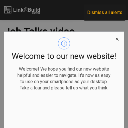
Link2Build
Dismiss all alerts
Job Talks video
series highlights
inspired
Welcome to our new website!
construction
Welcome! We hope you find our new website
helpful and easier to navigate. It's now as easy
workers
to use on your smartphone as your desktop.
Take a tour and please tell us what you think.
-
Jan 20, 2020
A coalition of Ontario construction associations has
launched a
50-part video series
that aims to show
parents, students, teachers and guidance counsellors the