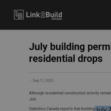
Link2Build
July building permi
residential drops
-
Sep 11, 2023
Although residential construction activity remai
July.
Statistics Canada reports that building