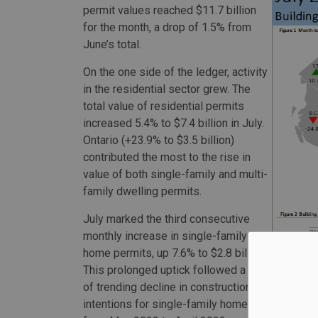
permit values reached $11.7 billion
for the month, a drop of 1.5% from
June’s total.
On the one side of the ledger, activity
in the residential sector grew. The
total value of residential permits
increased 5.4% to $7.4 billion in July.
Ontario (+23.9% to $3.5 billion)
contributed the most to the rise in
value of both single-family and multi-
family dwelling permits.
July marked the third consecutive
monthly increase in single-family
home permits, up 7.6% to $2.8 billion.
This prolonged uptick followed a year
of trending decline in construction
intentions for single-family homes