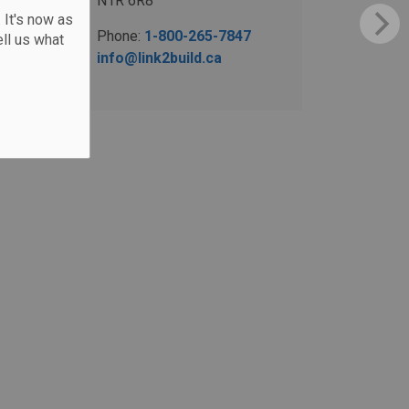
N1R 6R8
 It's now as
Phone:
1-800-265-7847
ll us what
info@link2build.ca