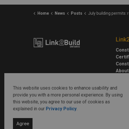
Home
News
Posts
July building permits: residential gains can’t offset non-res
Link
Const
Certi
Const
About
This website uses cookies to enhance usability and
provide you with a more personal experience. By using
this website, you agree to our use of cookies as
explained in our
Privacy Policy
.
© 2026 Link2Build
Agree