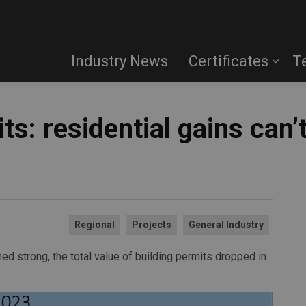
Industry News
Certificates
T
ts: residential gains can’
Regional
Projects
General Industry
ned strong, the total value of building permits dropped in