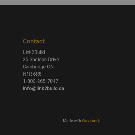
Contact
Link2Build
25 Sheldon Drive
Cambridge ON
N1R 6R8
1-800-265-7847
info@link2build.ca
Made with
Govstack