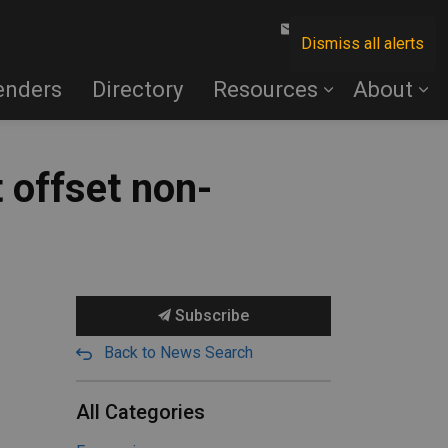
Contact Us
Dismiss all alerts
enders
Directory
Resources
About
t offset non-
Subscribe
Back to News Search
All Categories