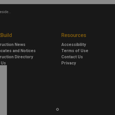
idential drops
2Build
Resources
ruction News
Accessibility
ficates and Notices
Terms of Use
ruction Directory
Contact Us
 Us
Privacy