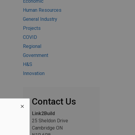
Economic
Human Resources
General Industry
Projects
COVID
Regional
Government
H&S
Innovation
Contact Us
Link2Build
25 Sheldon Drive
Cambridge ON