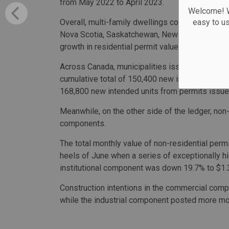
from May 2022 to April 2023.
Welcome! We
Overall, multi-family dwellings construction inte
easy to u
Nova Scotia, Saskatchewan, New Brunswick and 
growth in residential permit values in July.
Across Canada, municipalities issued permits f
cumulative total of 150,400 new intended units i
168,800 new intended units from permits issu
Meanwhile, on the other side of the ledger, non
components.
The total monthly value of non-residential perm
heels of June when a series of exceptionally hi
institutional component was down 19.7% to $1.3 
Construction intentions in the commercial compo
while the industrial component posted more mode