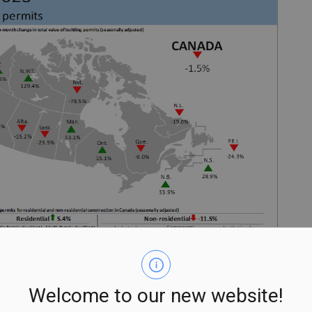
Welcome to our new website!