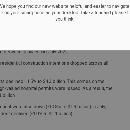
 hope you find our new website helpful and easier to navigate.
ntions led the residential gains in Ontario, Manitoba,
se on your smartphone as your desktop. Take a tour and please te
you think.
Prince Edward Island, the six provinces that posted
or 22,300 new dwellings in July. This amounts to a
n 2023. That figure is just under 11% less than the
ed between January and July 2022.
-residential construction intentions dropped across all
its declined 11.5% to $4.3 billion. This comes on the
gh-valued hospital permits were issued. As a result, the
billion.
nent were also down (-10.8% to $1.9 billion) in July,
st declines (-1.0% to $1.1 billion).