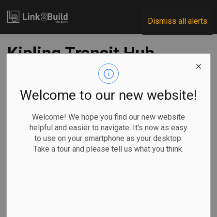
Link2Build
Dismiss all alerts
Kipling Transit Hub
opens
Welcome to our new website!
-
May 31, 2021
Welcome! We hope you find our new website
Regional
Economic
Government
Projects
helpful and easier to navigate. It's now as easy
to use on your smartphone as your desktop.
Construction work is officially complete on East
Take a tour and please tell us what you think.
Mississauga’s Kipling Transit Hub.
The Ontario
government
announced
completion of