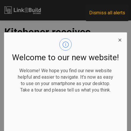
Link2Build
Dismiss all alerts
Kitchener receives
$6M boost from
feds for net zero
Welcome to our new website!
library project
Welcome! We hope you find our new website
helpful and easier to navigate. It's now as easy
to use on your smartphone as your desktop.
-
May 30, 2023
Take a tour and please tell us what you think.
Regional
Economic
Government
Projects
Kitchener’s SouthWest Public Library project has received a
funding boost of just under $6 million from the federal
government.