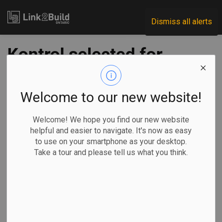
Link2Build
Dismiss all alerts
Kontrol selected for
emissions and air-
quality monitoring
Welcome to our new website!
role on Ontario rail
Welcome! We hope you find our new website
helpful and easier to navigate. It's now as easy
project
to use on your smartphone as your desktop.
Take a tour and please tell us what you think.
-
Sep 12, 2023
Regional
Government
Projects
Innovation
Sustainability consultant Kontrol Technologies Corp. has