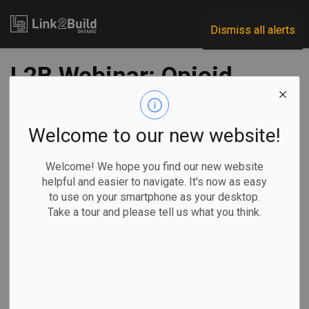
Link2Build
Dismiss all alerts
L2B Webinar: Opioid
Epidemic Hits
Construction Hard
Welcome to our new website!
Welcome! We hope you find our new website
-
Oct 04, 2021
helpful and easier to navigate. It's now as easy
to use on your smartphone as your desktop.
H&S
Human Resources
General Industry
COVID
Take a tour and please tell us what you think.
With opioid overdose cases rising across Canada, and in
the construction industry in particular, there has never been
a better time than now to include naloxone kits in
construction site first-aid kits.