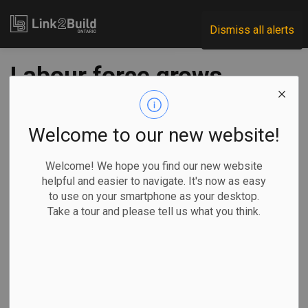
Link2Build
Dismiss all alerts
Labour force grows
in March as
construction
Welcome to our new website!
employment
Welcome! We hope you find our new website
helpful and easier to navigate. It's now as easy
challenges show
to use on your smartphone as your desktop.
Take a tour and please tell us what you think.
signs of easing
-
Apr 20, 2023
Human Resources
General Industry