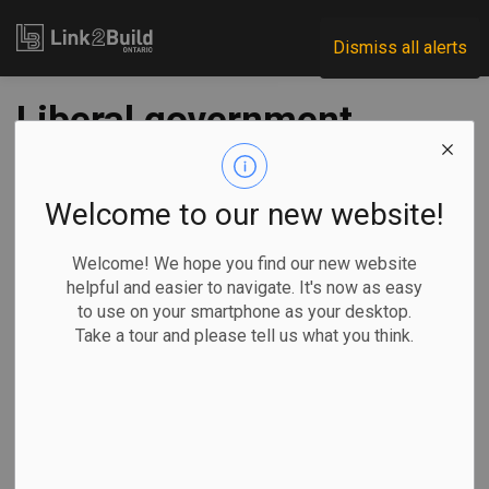
Link2Build
Dismiss all alerts
Liberal government
launches $1.5B
program to build
Welcome to our new website!
more co-op housing
Welcome! We hope you find our new website
helpful and easier to navigate. It's now as easy
to use on your smartphone as your desktop.
-
Jun 07, 2024
Take a tour and please tell us what you think.
Economic
Government
Projects
Nojoud Al Mallees, The Canadian Press
OTTAWA —