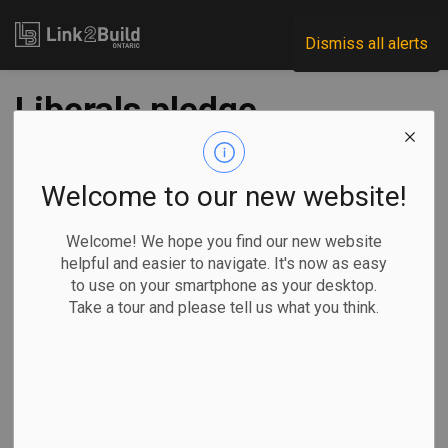
Link2Build
Dismiss all alerts
Liberals pledge
mental health
coverage, PCs take
Welcome to our new website!
on trade barriers
Welcome! We hope you find our new website
helpful and easier to navigate. It's now as easy
to use on your smartphone as your desktop.
-
Feb 21, 2025
Take a tour and please tell us what you think.
Government
Projects
Allison Jones, The Canadian Press
MILTON, Ont. —