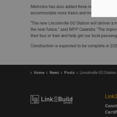
Metrolinx has also added three new train layover
accommodate more trains and more GO service on
“The new Lincolnville GO Station will deliver a m
the near future,” said MPP Calandra. “The impro
their bus or train and help get our local passen
Construction is expected to be complete in 202
Home
News
Posts
Lincolnville GO Station constructi
Link
Const
Certi