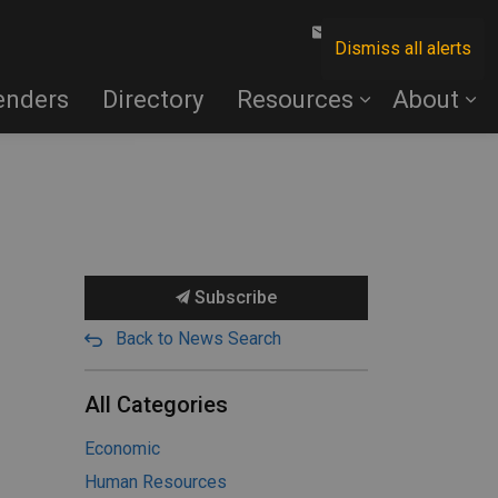
Contact Us
Dismiss all alerts
enders
Directory
Resources
About
Subscribe
Back to News Search
All Categories
Economic
Human Resources