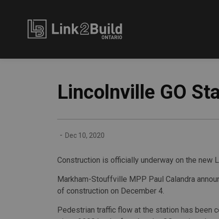
Link2Build
Lincolnville GO St
-
Dec 10, 2020
Construction is officially underway on the new L
Markham-Stouffville MPP Paul Calandra announ
of construction on December 4.
Pedestrian traffic flow at the station has been