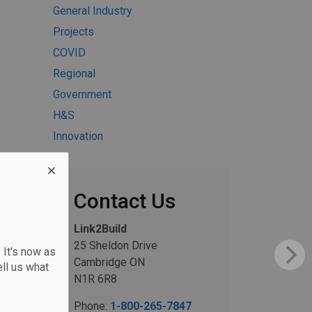
General Industry
Projects
COVID
Regional
Government
H&S
Innovation
Contact Us
Link2Build
25 Sheldon Drive
 It's now as
Cambridge ON
ll us what
N1R 6R8
Phone:
1-800-265-7847