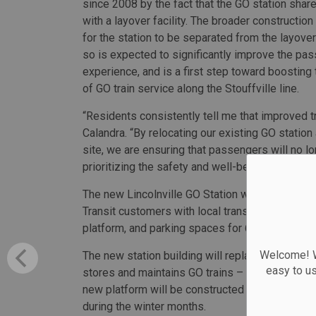
since 2008 by the fact that the GO station shar
with a layover facility. The broader construction 
for the station to be separated from the layover 
so is expected to significantly improve the pa
experience, and is a first step toward boosting
of GO train service along the Stouffville line.
“Residents consistently tell me that improved tra
Calandra. “By relocating our existing GO statio
site, we are ensuring that passengers will no l
prioritizing the safety and well-being of the pe
The new Lincolnville GO Station will feature bet
Transit customers with local transit options, a
platform, and parking spaces for 673 vehicles.
Welcome! We
The new station building will replace the tempor
easy to u
stores and maintains GO trains – ultimately imp
new platform will be constructed with a snow m
during the winter months.