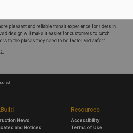
 tracks at Lincolnville, increasing from seven to 10, to
 the Stouffville line.
ore pleasant and reliable transit experience for riders in
ved design will make it easier for customers to catch
gers to the places they need to be faster and safer.”
2.
on begins
2Build
Resources
ruction News
Accessibility
ficates and Notices
Terms of Use