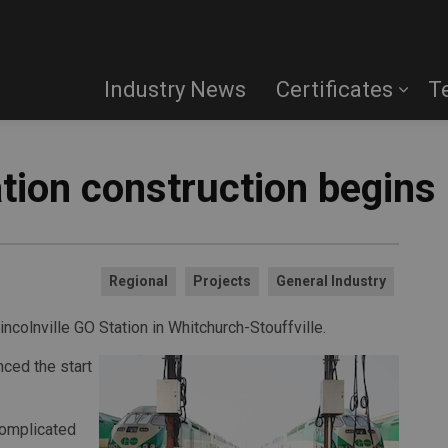
Industry News
Certificates
T
ation construction begins
Regional
Projects
General Industry
incolnville GO Station in Whitchurch-Stouffville.
ced the start
 complicated