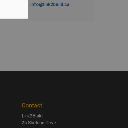
info@link2build.ca
Contact
Link2Build
25 Sheldon Drive