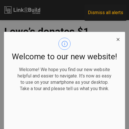
Link2Build
Dismiss all alerts
Lowe’s donates $1
million to COVID
relief efforts
Welcome to our new website!
Welcome! We hope you find our new website
-
Apr 15, 2020
helpful and easier to navigate. It's now as easy
to use on your smartphone as your desktop.
COVID
Take a tour and please tell us what you think.
Lowe’s Canada announced on April 14 that it is donating $1
million to support its associates and communities during
the COVID-19 pandemic.
Its investments