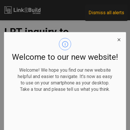
Link2Build
Dismiss all alerts
LRT inquiry to
examine safety,
tech, value and
Welcome to our new website!
accountability:
Welcome! We hope you find our new website
helpful and easier to navigate. It's now as easy
Mulroney
to use on your smartphone as your desktop.
Take a tour and please tell us what you think.
-
Nov 19, 2021
Regional
Government
Projects
General Industry
The Canadian Press