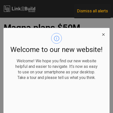
Link2Build
Dismiss all alerts
Magna plans $50M
Chatham plant
expansion
Welcome to our new website!
Welcome! We hope you find our new website
-
Apr 01, 2022
helpful and easier to navigate. It's now as easy
to use on your smartphone as your desktop.
Regional
Projects
Innovation
General Industry
Take a tour and please tell us what you think.
Auto parts supplier Magna says it will expand its
operations in Chatham after it announced it had extended a
significant contract with Ford.
Valued at $50