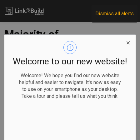
Link2Build
Dismiss all alerts
Majority of
affordable homes
approved under
Welcome to our new website!
federal program not
Welcome! We hope you find our new website
helpful and easier to navigate. It's now as easy
yet constructed
to use on your smartphone as your desktop.
Take a tour and please tell us what you think.
-
Jan 31, 2023
Government
Projects
General Industry
By Nojoud Al Mallees