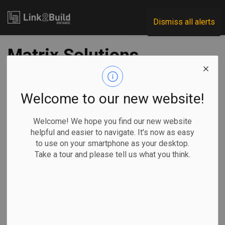
Link2Build
Dismiss all alerts
Matrix Solutions,
Ecosystem Recovery
merge
Welcome to our new website!
Welcome! We hope you find our new website
-
Jan 05, 2022
helpful and easier to navigate. It's now as easy
to use on your smartphone as your desktop.
Regional
Innovation
General Industry
Take a tour and please tell us what you think.
Matrix Solutions has announced a merger with Kitchener’s
Ecosystem Recovery Inc. (ERI).
Based out of
Calgary, Matrix