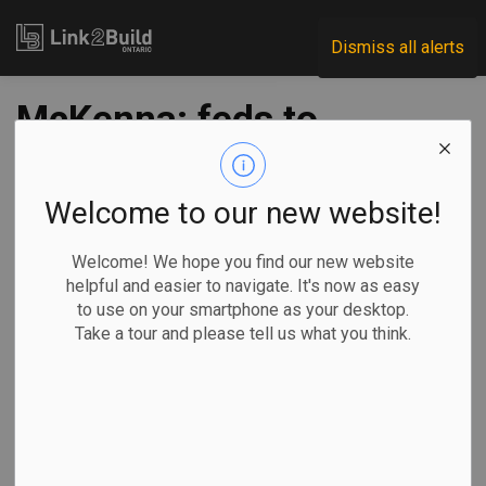
Link2Build
Dismiss all alerts
McKenna: feds to
approve projects
quickly, but
Welcome to our new website!
respecting priorities
Welcome! We hope you find our new website
helpful and easier to navigate. It's now as easy
to use on your smartphone as your desktop.
-
Jun 18, 2020
Take a tour and please tell us what you think.
Economic
Government
General Industry
COVID
As a response to the COVID-19 pandemic, the federal
government is considering new ways to be quicker and
more flexible with infrastructure delivery.