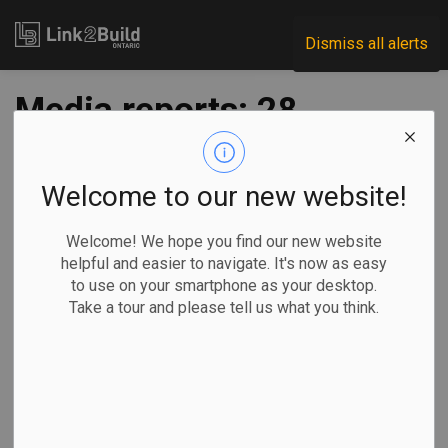
Link2Build
Dismiss all alerts
Media reports: 28
workers on Eglinton
Crosstown LRT test
Welcome to our new website!
positive for COVID
Welcome! We hope you find our new website
helpful and easier to navigate. It's now as easy
to use on your smartphone as your desktop.
-
Jan 08, 2021
Take a tour and please tell us what you think.
Regional
Projects
H&S
COVID
More than two dozen workers on the Eglinton Crosstown
LRT site in Toronto have tested positive for COVID-19 in
the past two weeks.