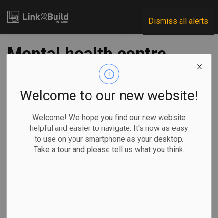
Link2Build
Dismiss all alerts
Mental health centre
to be built in Ontario
for first responders
Welcome to our new website!
Welcome! We hope you find our new website
-
Mar 04, 2022
helpful and easier to navigate. It's now as easy
to use on your smartphone as your desktop.
Regional
Economic
Government
Projects
Take a tour and please tell us what you think.
By Liam Casey, The Canadian Press
A few weeks
ago, dangerous
thoughts raced