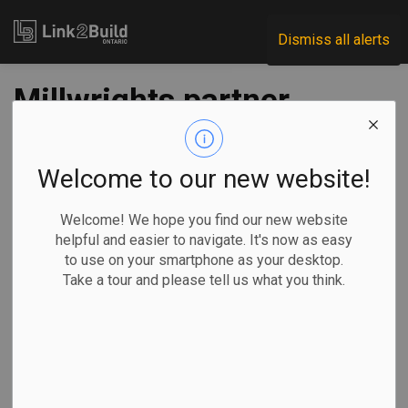
Link2Build
Dismiss all alerts
Millwrights partner
with Build a Dream
for training
Welcome to our new website!
placements for
Welcome! We hope you find our new website
helpful and easier to navigate. It's now as easy
women
to use on your smartphone as your desktop.
Take a tour and please tell us what you think.
-
Feb 22, 2024
Regional
Human Resources
General Industry
The Millwright Regional Council – Canada and non-profit