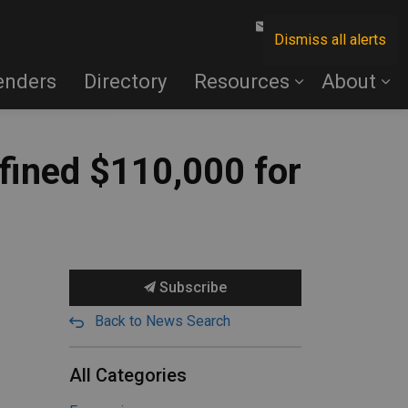
Contact Us
Dismiss all alerts
enders
Directory
Resources
About
fined $110,000 for
Subscribe
Back to News Search
All Categories