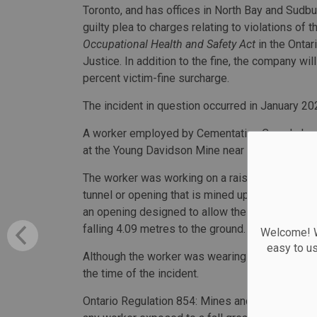
Toronto, and has offices in North Bay and Sudbu
guilty plea to charges relating to violations of t
Occupational Health and Safety Act
in the Ontar
Justice. In addition to the fine, the company wil
percent victim-fine surcharge.
The incident in question occurred in January 20
A worker employed by Cementation Canada Inc
at the Young Davidson Mine near Matachewan.
The worker was working on a raise climber nest, 
tunnel or opening that is mined upward. The wo
an opening designed to allow the climber to leav
falling 4.09 metres to the ground.
Welcome! We
easy to u
Although the worker was wearing a full body har
the time of the incident.
Ontario Regulation 854: Mines and Mining Plant