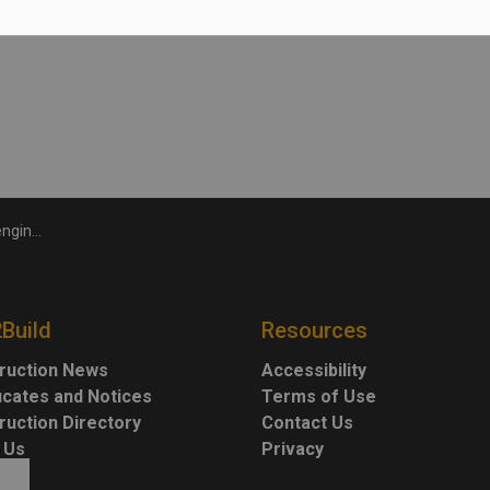
 metres.
kplace injury
2Build
Resources
ruction News
Accessibility
ficates and Notices
Terms of Use
ruction Directory
Contact Us
 Us
Privacy