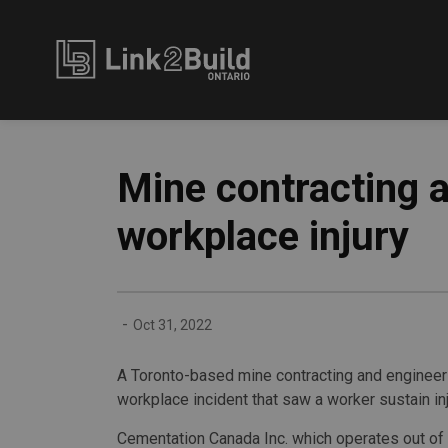
Link2Build
Mine contracting 
workplace injury
-
Oct 31, 2022
A Toronto-based mine contracting and engineeri
workplace incident that saw a worker sustain inj
Cementation Canada Inc. which operates out of 