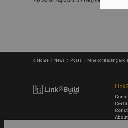
any worker exposed to a fall greater than three
Home
News
Posts
Mine contracting and engineering company fined $110,000 for wor
Link
Const
Certi
Const
About