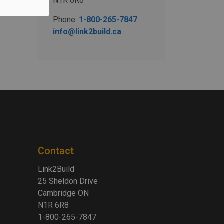
N1R 6R8
Phone:
1-800-265-7847
info@link2build.ca
Contact
Link2Build
25 Sheldon Drive
Cambridge ON
N1R 6R8
1-800-265-7847