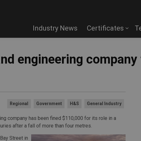
Industry News
Certificates
T
and engineering company 
Regional
Government
H&S
General Industry
ng company has been fined $110,000 for its role in a
uries after a fall of more than four metres.
Bay Street in