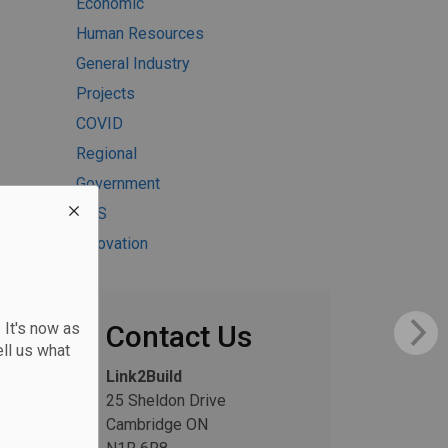
Economic
Human Resources
General Industry
Projects
COVID
Regional
Government
H&S
Innovation
 It's now as
Contact Us
ll us what
Link2Build
25 Sheldon Drive
Cambridge ON