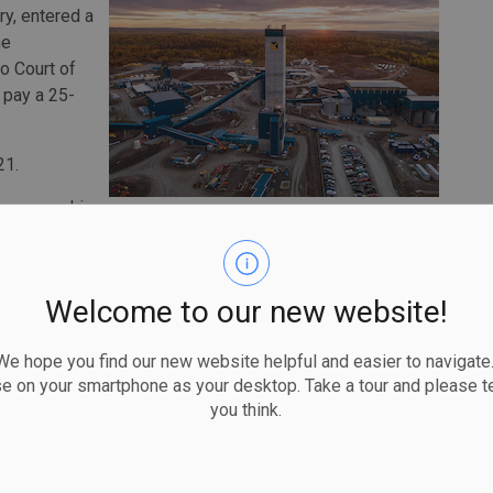
ry, entered a
he
io Court of
l pay a 25-
21.
. was working
which is a work platform used to blast and drill a large
rker was washing this equipment when they fell through
Welcome to our new website!
e the nest. The worker suffered multiple injuries after
 hope you find our new website helpful and easier to navigate.
se on your smartphone as your desktop. Take a tour and please te
ness, they were not tied to the fall protection system at
you think.
s holds that a fall-arrest system must be used to protect