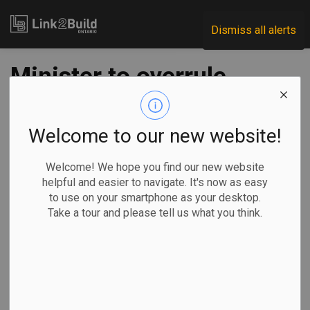
Link2Build
Dismiss all alerts
Minister to overrule
Ontario Energy
Board, says decision
Welcome to our new website!
will raise cost of
Welcome! We hope you find our new website
helpful and easier to navigate. It's now as easy
new homes
to use on your smartphone as your desktop.
Take a tour and please tell us what you think.
-
Dec 27, 2023
Government
General Industry
Allison Jones, The Canadian Press