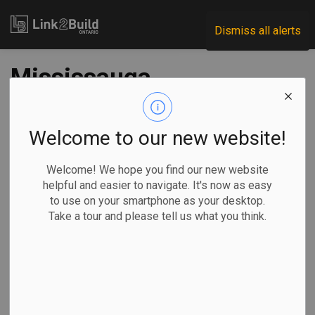
Link2Build
Dismiss all alerts
Mississauga,
developer reach
agreement on
Welcome to our new website!
waterfront
Welcome! We hope you find our new website
helpful and easier to navigate. It's now as easy
development
to use on your smartphone as your desktop.
Take a tour and please tell us what you think.
-
May 03, 2024
Regional
Government
Projects
General Industry
The City of Mississauga and developers Lakeview